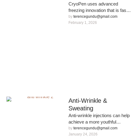
CryoPen uses advanced
freezing innovation that is fast,
effective and safe for removal
by 
terencegundu@gmail.com
of benign skin lesions on …
February 1, 2026
Anti-Wrinkle &
Sweating
Anti-wrinkle injections can help
achieve a more youthful
appearance without the need
by 
terencegundu@gmail.com
for invasive surgery.
January 24, 2026