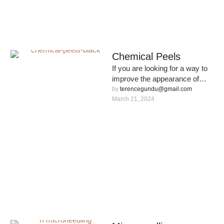
Chemical Peels
If you are looking for a way to
improve the appearance of
your skin, our Chemical Peel
by 
terencegundu@gmail.com
service …
March 21, 2024