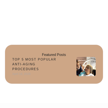
Featured Posts
TOP 5 MOST POPULAR
ANTI-AGING
PROCEDURES
April 18, 2026