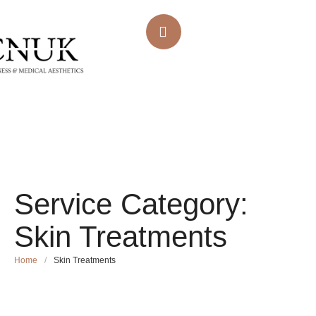
Service Category:
Skin Treatments
Home
/
Skin Treatments