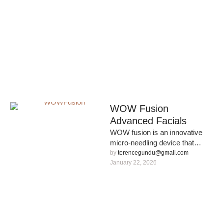
WOW Fusion
Advanced Facials
WOW fusion is an innovative
micro-needling device that
allows our CNUK nurse to
by 
terencegundu@gmail.com
create hyper-personalised
January 22, 2026
skincare solution that …