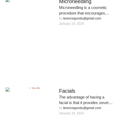
Microneedling
Microneedling is a cosmetic
procedure that encourages
collagen production using tiny,
by 
terencegundu@gmail.com
sterilised needles. It involves
January 19, 2024
using a professional …
Facials
The advantage of having a
facial is that it provides several
stages of deep skin cleansing
by 
terencegundu@gmail.com
and rejuvenation.
January 19, 2024