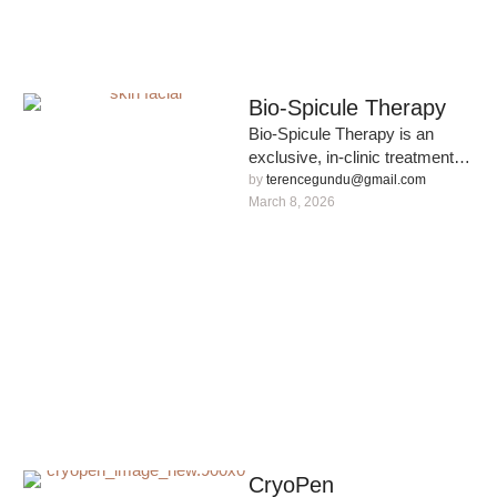
Bio-Spicule Therapy
Bio-Spicule Therapy is an
exclusive, in-clinic treatment
designed to accelerate skin
by 
terencegundu@gmail.com
renewal and restore a youthful
March 8, 2026
complexion. Powered …
CryoPen