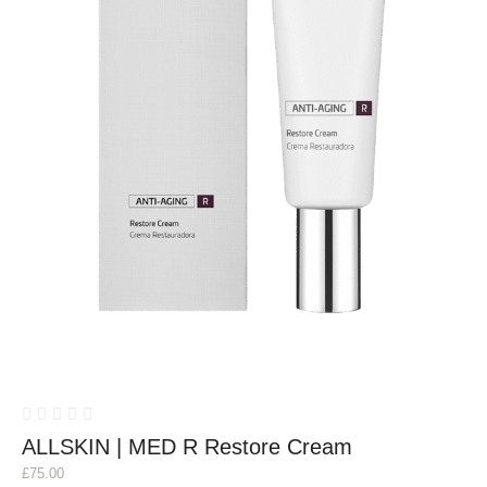
ALLSKIN | MED R Restore Cream
£
75.00