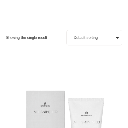
Showing the single result