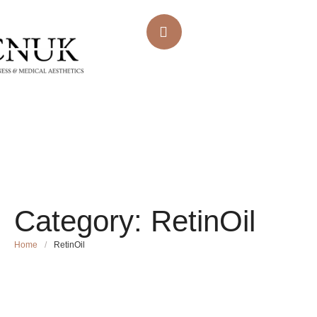
Category:
RetinOil
Home
/
RetinOil