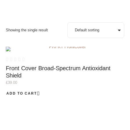
Showing the single result
Front Cover Broad-Spectrum Antioxidant
Shield
£
39.00
ADD TO CART