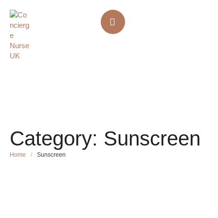
Category:
Sunscreen
Home
/
Sunscreen