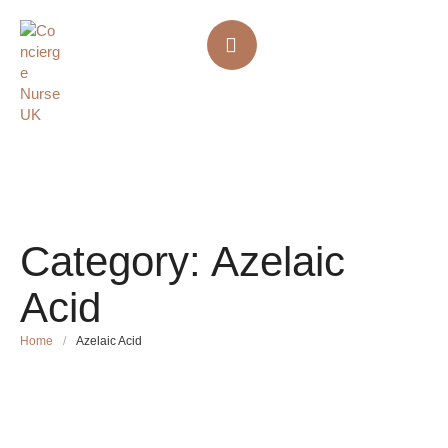
Category:
Azelaic
Acid
Home
/
Azelaic Acid