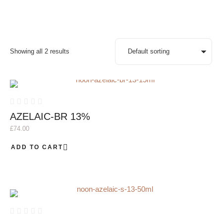
Showing all 2 results
AZELAIC-BR 13%
£
74.00
ADD TO CART