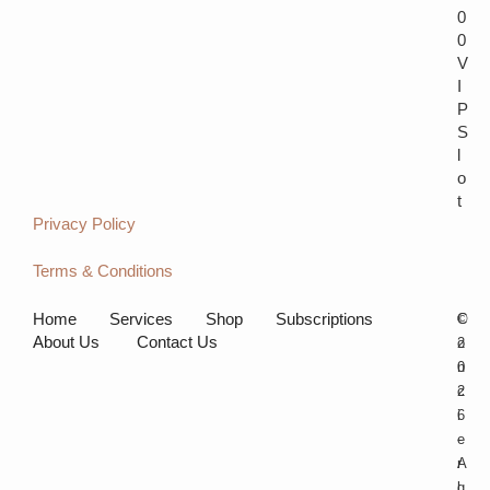
0
0
V
I
P
S
l
o
t
Privacy Policy
Terms & Conditions
Home
Services
Shop
Subscriptions
C
©
About Us
Contact Us
o
2
n
0
c
2
i
6
e
-
r
A
g
l